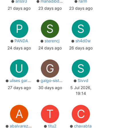
aris93
mahadibd97
rarm
21 days ago
23 days ago
23 days ago
P
S
S
PANDA
sterencj
sh4d0w
24 days ago
24 days ago
26 days ago
U
G
S
ulises garcia
galgo-sistemas
Sivvd
27 days ago
30 days ago
5 Jul 2026,
19:14
A
T
C
abalvarez84
titu2
chavabta