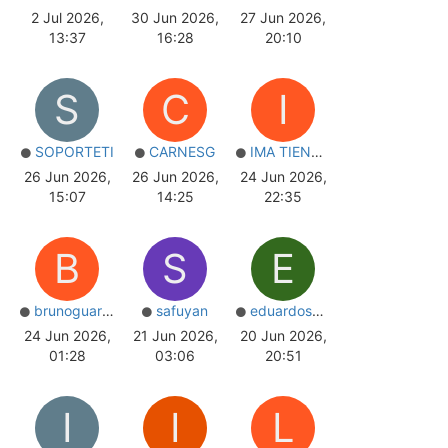
2 Jul 2026,
30 Jun 2026,
27 Jun 2026,
13:37
16:28
20:10
S
C
I
SOPORTETI
CARNESG
IMA TIENDAS
26 Jun 2026,
26 Jun 2026,
24 Jun 2026,
15:07
14:25
22:35
B
S
E
brunoguarnier
safuyan
eduardosm497
24 Jun 2026,
21 Jun 2026,
20 Jun 2026,
01:28
03:06
20:51
I
I
L