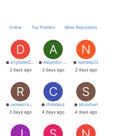
Online
Top Posters
Most Reputation
D
A
N
d1gitales2004
Alejandro Correa
nathalia23
2 days ago
2 days ago
2 days ago
R
C
S
rameezrazabd
chdelaluz
sikoutouri
3 days ago
4 days ago
4 days ago
J
S
N