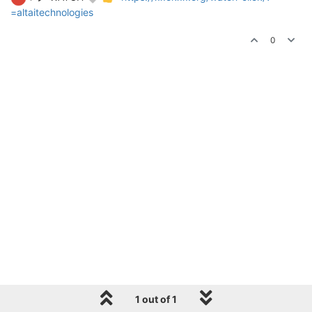
=altaitechnologies
0
1 out of 1