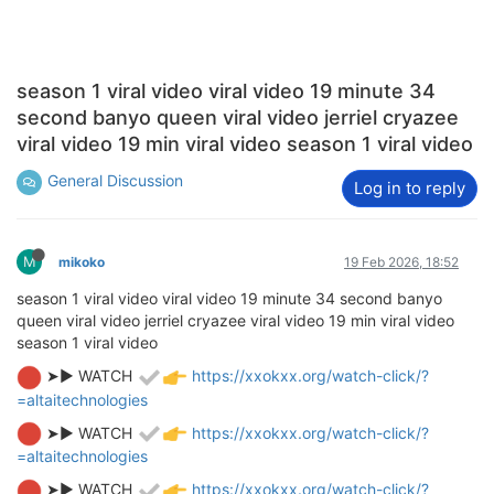
season 1 viral video viral video 19 minute 34
second banyo queen viral video jerriel cryazee
viral video 19 min viral video season 1 viral video
General Discussion
Log in to reply
M
mikoko
19 Feb 2026, 18:52
season 1 viral video viral video 19 minute 34 second banyo
queen viral video jerriel cryazee viral video 19 min viral video
season 1 viral video
➤► WATCH
https://xxokxx.org/watch-click/?
=altaitechnologies
➤► WATCH
https://xxokxx.org/watch-click/?
=altaitechnologies
➤► WATCH
https://xxokxx.org/watch-click/?