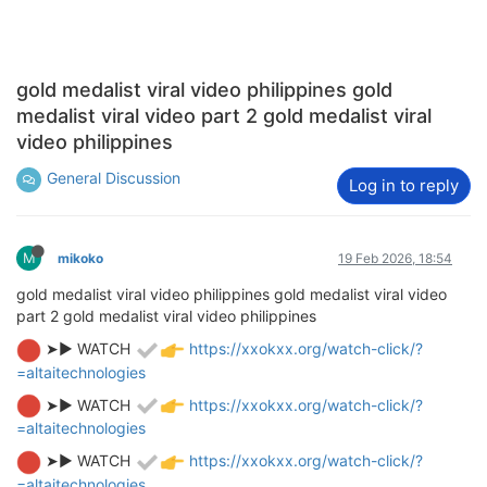
gold medalist viral video philippines gold
medalist viral video part 2 gold medalist viral
video philippines
General Discussion
Log in to reply
M
mikoko
19 Feb 2026, 18:54
gold medalist viral video philippines gold medalist viral video
part 2 gold medalist viral video philippines
➤► WATCH
https://xxokxx.org/watch-click/?
=altaitechnologies
➤► WATCH
https://xxokxx.org/watch-click/?
=altaitechnologies
➤► WATCH
https://xxokxx.org/watch-click/?
=altaitechnologies