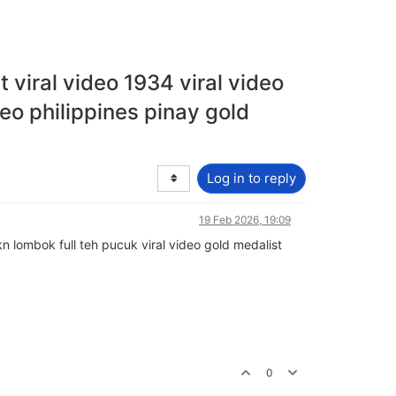
t viral video 1934 viral video
deo philippines pinay gold
Log in to reply
19 Feb 2026, 19:09
kkn lombok full teh pucuk viral video gold medalist
0