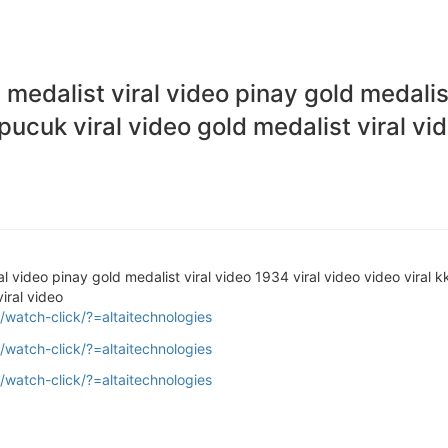
n medalist viral video pinay gold medalis
 pucuk viral video gold medalist viral vi
ral video pinay gold medalist viral video 1934 viral video video viral 
viral video
/watch-click/?=altaitechnologies
/watch-click/?=altaitechnologies
/watch-click/?=altaitechnologies