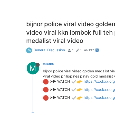
bijnor police viral video golde
video viral kkn lombok full teh
medalist viral video
General Discussion
1
1
137
mikoko
M
bijnor police viral video golden medalist vi
viral video philippines pinay gold medalist 
➤► WATCH
https://xxokxx.org
➤► WATCH
https://xxokxx.org
➤► WATCH
https://xxokxx.org