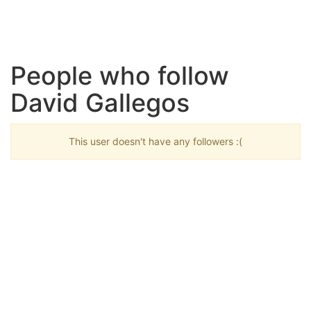
People who follow
David Gallegos
This user doesn't have any followers :(