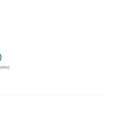
0
WING