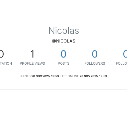
Nicolas
@NICOLAS
0
1
0
0
TATION
PROFILE VIEWS
POSTS
FOLLOWERS
FOLLO
JOINED
20 NOV 2025, 19:53
LAST ONLINE
20 NOV 2025, 19:53