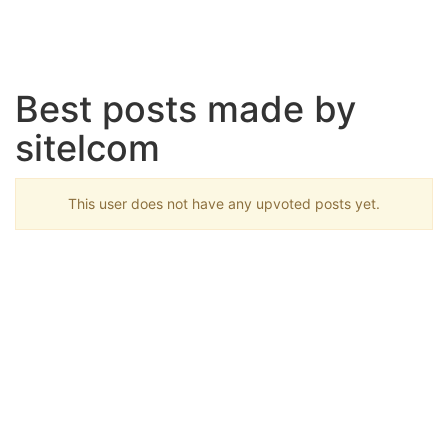
Best posts made by
sitelcom
This user does not have any upvoted posts yet.