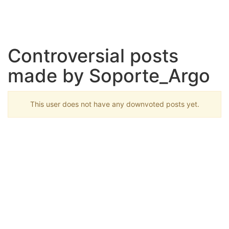
Controversial posts
made by Soporte_Argo
This user does not have any downvoted posts yet.