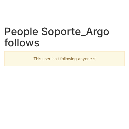
People Soporte_Argo
follows
This user isn't following anyone :(